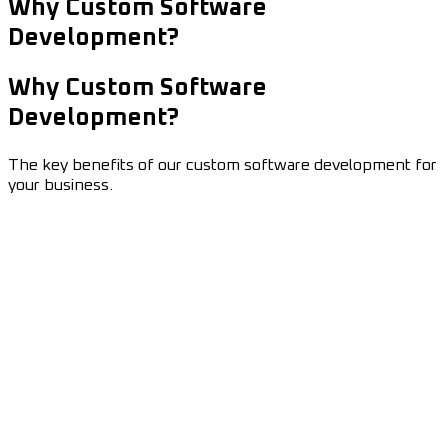
Why Custom Software
Development?
Why Custom Software
Development?
The key benefits of our custom software development for
your business.