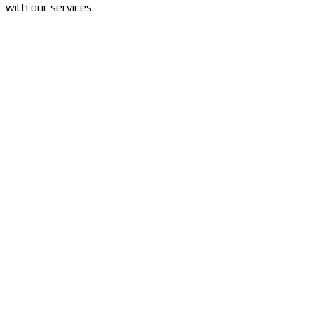
with our services.