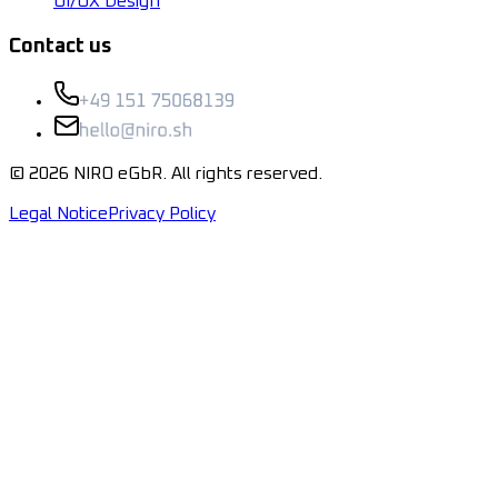
UI/UX Design
Contact us
©
2026
NIRO eGbR.
All rights reserved.
Legal Notice
Privacy Policy