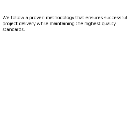
We follow a proven methodology that ensures successful
project delivery while maintaining the highest quality
standards.