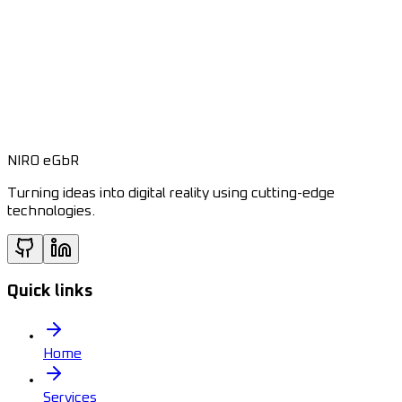
NIRO eGbR
Turning ideas into digital reality using cutting-edge
technologies.
Quick links
Home
Services