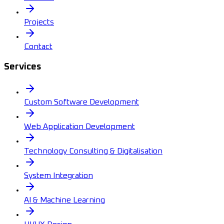
Projects
Contact
Services
Custom Software Development
Web Application Development
Technology Consulting & Digitalisation
System Integration
AI & Machine Learning