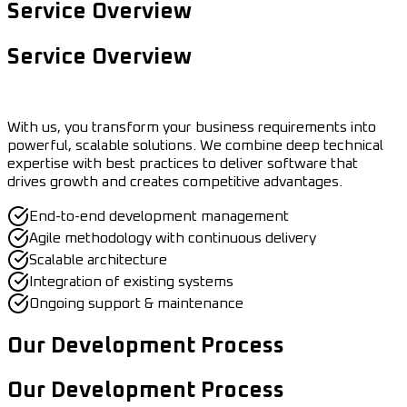
Service Overview
Service Overview
With us, you transform your business requirements into
powerful, scalable solutions. We combine deep technical
expertise with best practices to deliver software that
drives growth and creates competitive advantages.
End-to-end development management
Agile methodology with continuous delivery
Scalable architecture
Integration of existing systems
Ongoing support & maintenance
Our Development Process
Our Development Process