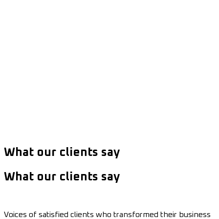
What our clients say
What our clients say
Voices of satisfied clients who transformed their business